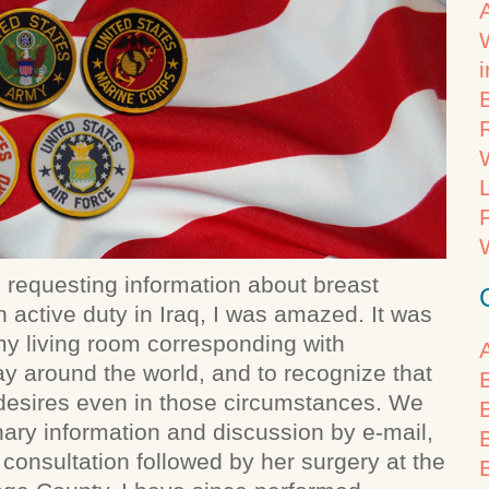
il requesting information about breast
ctive duty in Iraq, I was amazed. It was
n my living room corresponding with
y around the world, and to recognize that
esires even in those circumstances. We
inary information and discussion by e-mail,
consultation followed by her surgery at the