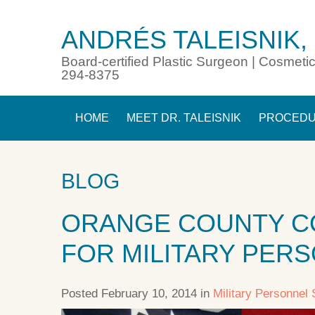
ANDRÉS TALEISNIK,
Board-certified Plastic Surgeon | Cosmetic
294-8375
HOME
MEET DR. TALEISNIK
PROCED
BLOG
ORANGE COUNTY C
FOR MILITARY PER
Posted February 10, 2014 in
Military Personnel 