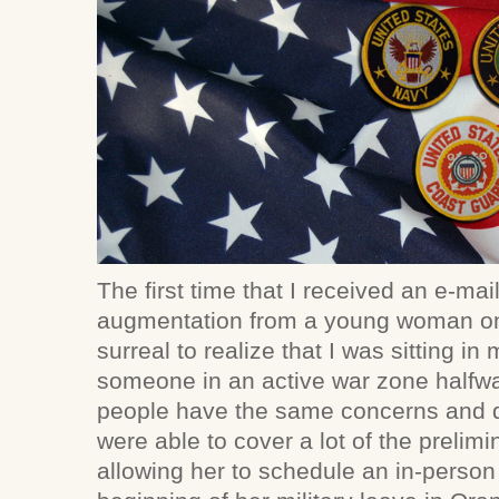
The first time that I received an e-ma
augmentation from a young woman on a
surreal to realize that I was sitting i
someone in an active war zone halfwa
people have the same concerns and d
were able to cover a lot of the prelim
allowing her to schedule an in-person 