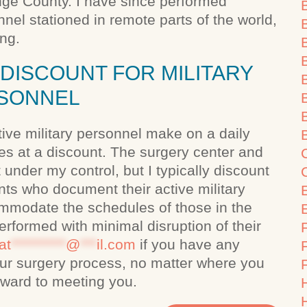
ange County. I have since performed
nel stationed in remote parts of the world,
ing.
DISCOUNT FOR MILITARY
SONNEL
B
ctive military personnel make on a daily
ies at a discount. The surgery center and
 under my control, but I typically discount
ts who document their active military
commodate the schedules of those in the
performed with minimal disruption of their
F
at
**********
@
***
il.com
if you have any
 your surgery process, no matter where you
orward to meeting you.