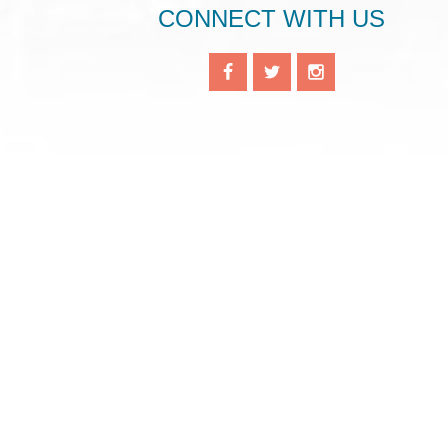
CONNECT WITH US