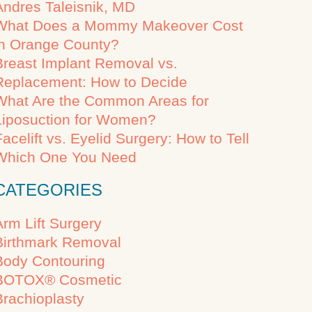
Andres Taleisnik, MD
What Does a Mommy Makeover Cost
in Orange County?
Breast Implant Removal vs.
Replacement: How to Decide
What Are the Common Areas for
Liposuction for Women?
Facelift vs. Eyelid Surgery: How to Tell
Which One You Need
CATEGORIES
Arm Lift Surgery
Birthmark Removal
Body Contouring
BOTOX® Cosmetic
Brachioplasty