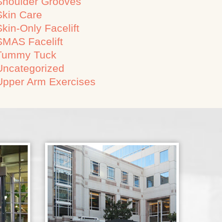
Shoulder Grooves
Skin Care
Skin-Only Facelift
SMAS Facelift
Tummy Tuck
Uncategorized
Upper Arm Exercises