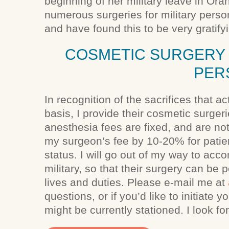
beginning of her military leave in Or
numerous surgeries for military person
and have found this to be very gratify
COSMETIC SURGERY 
PER
In recognition of the sacrifices that a
basis, I provide their cosmetic surger
anesthesia fees are fixed, and are not
my surgeon’s fee by 10-20% for patien
status. I will go out of my way to ac
military, so that their surgery can be 
lives and duties. Please e-mail me at
questions, or if you’d like to initiate
might be currently stationed. I look f