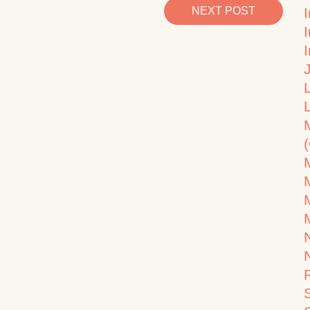
NEXT POST
I