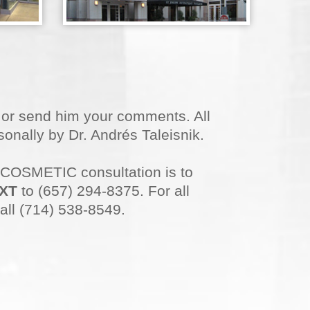
n or send him your comments. All
onally by Dr. Andrés Taleisnik.
 COSMETIC consultation is to
XT
to (657) 294-8375. For all
all (714) 538-8549.