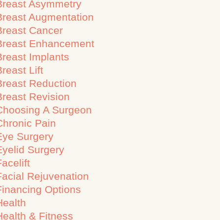
Breast Asymmetry
Breast Augmentation
Breast Cancer
Breast Enhancement
Breast Implants
reast Lift
Breast Reduction
Breast Revision
Choosing A Surgeon
Chronic Pain
Eye Surgery
Eyelid Surgery
acelift
Facial Rejuvenation
Financing Options
Health
Health & Fitness