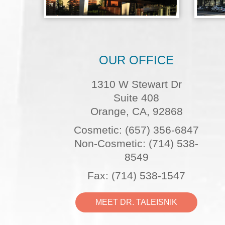
OUR OFFICE
1310 W Stewart Dr
Suite 408
Orange, CA, 92868
Cosmetic: (657) 356-6847
Non-Cosmetic: (714) 538-
8549
Fax: (714) 538-1547
MEET DR. TALEISNIK