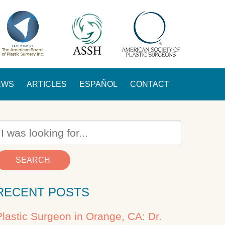
EWS
ARTICLES
ESPAÑOL
CONTACT
SEARCH
RECENT POSTS
Plastic Surgeon in Orange, CA: Dr.