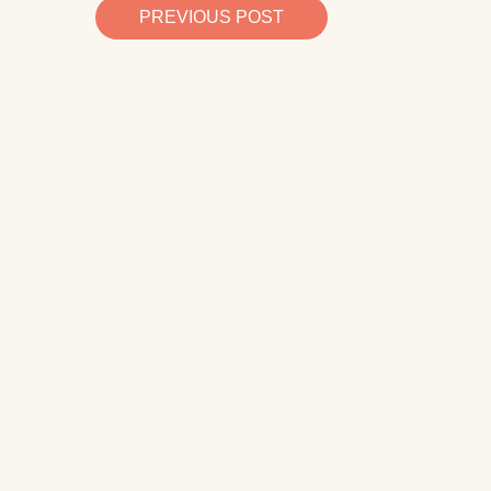
PREVIOUS POST