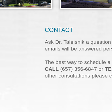
CONTACT
Ask Dr. Taleisnik a questio
emails will be answered pers
The best way to schedule a
CALL
(657) 356-6847 or
TE
other consultations please c