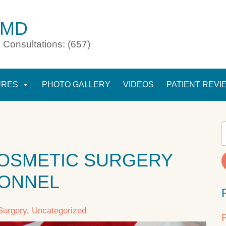
 MD
 Consultations: (657)
URES
PHOTO GALLERY
VIDEOS
PATIENT REVI
OSMETIC SURGERY
SONNEL
Surgery
,
Uncategorized