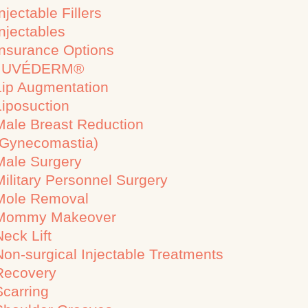
njectable Fillers
Injectables
Insurance Options
JUVÉDERM®
Lip Augmentation
Liposuction
Male Breast Reduction
(Gynecomastia)
Male Surgery
Military Personnel Surgery
Mole Removal
Mommy Makeover
Neck Lift
Non-surgical Injectable Treatments
Recovery
Scarring