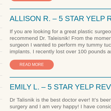
ALLISON R. – 5 STAR YELP
If you are looking for a great plastic surge
recommend Dr. Taleisnik! From the moment
surgeon I wanted to perform my tummy tuck 
implants. I recently lost over 100 pounds 
READ MORE
EMILY L. – 5 STAR YELP RE
Dr Talisnik is the best doctor ever! It’s be
surgery and I am very happy! I have consi