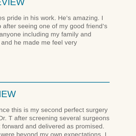
EVIEW
es pride in his work. He’s amazing. I
so after seeing one of my good friend’s
 anyone including my family and
 and he made me feel very
VIEW
since this is my second perfect surgery
 Dr. T after screening several surgeons
t forward and delivered as promised.
s were beyond my own expectations. I