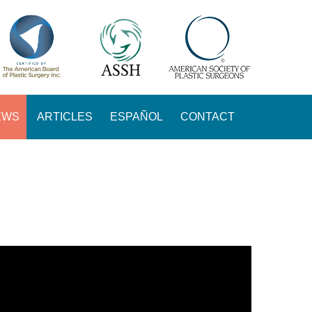
EWS
ARTICLES
ESPAÑOL
CONTACT