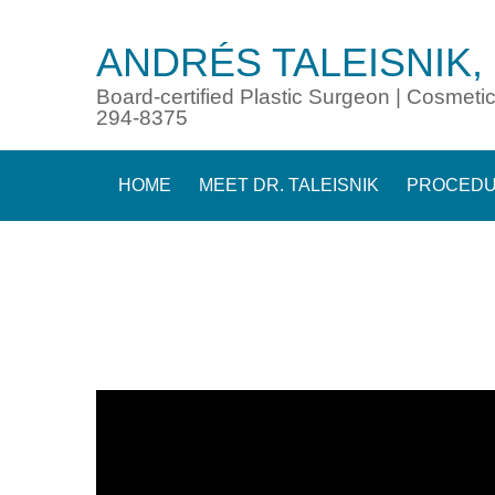
ANDRÉS TALEISNIK,
Board-certified Plastic Surgeon | Cosmetic
294-8375
HOME
MEET DR. TALEISNIK
PROCED