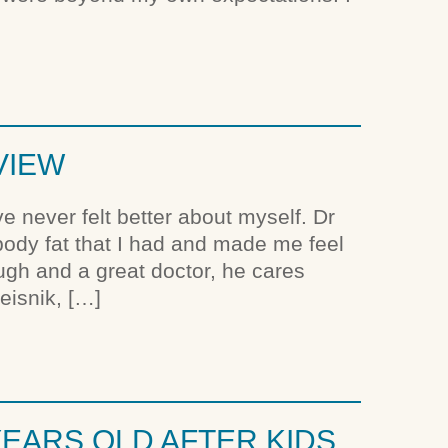
VIEW
e never felt better about myself. Dr
 body fat that I had and made me feel
ough and a great doctor, he cares
eisnik, […]
EARS OLD AFTER KIDS