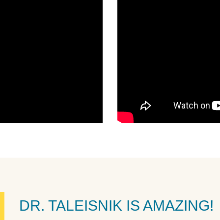
DR. TALEISNIK IS AMAZING!