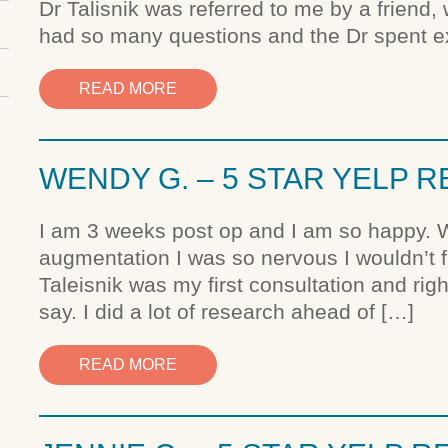
Dr Talisnik was referred to me by a friend, 
had so many questions and the Dr spent e
READ MORE
WENDY G. – 5 STAR YELP 
I am 3 weeks post op and I am so happy. W
augmentation I was so nervous I wouldn’t fi
Taleisnik was my first consultation and rig
say. I did a lot of research ahead of […]
READ MORE