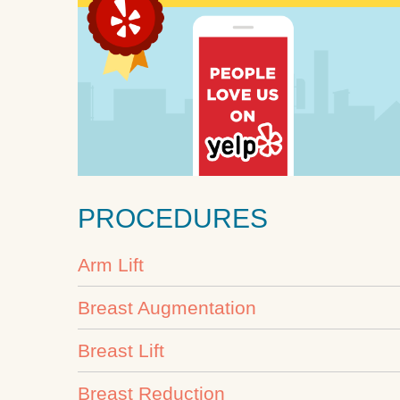
PROCEDURES
Arm Lift
Breast Augmentation
Breast Lift
Breast Reduction