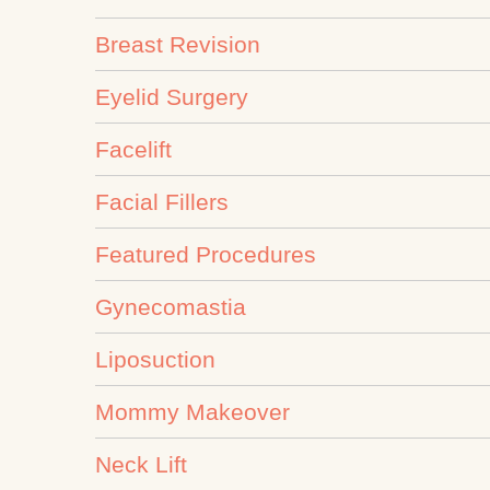
Breast Revision
Eyelid Surgery
Facelift
Facial Fillers
Featured Procedures
Gynecomastia
Liposuction
Mommy Makeover
Neck Lift