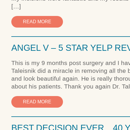
[…]
READ MORE
ANGEL V – 5 STAR YELP RE
This is my 9 months post surgery and I hav
Taleisnik did a miracle in removing all the
and look beautiful again. He is really thor
about his patients. Thank you again Dr. Tal
READ MORE
BEST DECISION EVER…40 Y