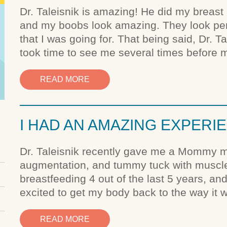
Dr. Taleisnik is amazing! He did my breas
and my boobs look amazing. They look perfe
that I was going for. That being said, Dr. T
took time to see me several times before m
READ MORE
I HAD AN AMAZING EXPERI
Dr. Taleisnik recently gave me a Mommy mak
augmentation, and tummy tuck with muscle 
breastfeeding 4 out of the last 5 years, an
excited to get my body back to the way it 
READ MORE