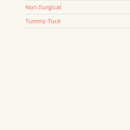
Non-Surgical
Tummy Tuck