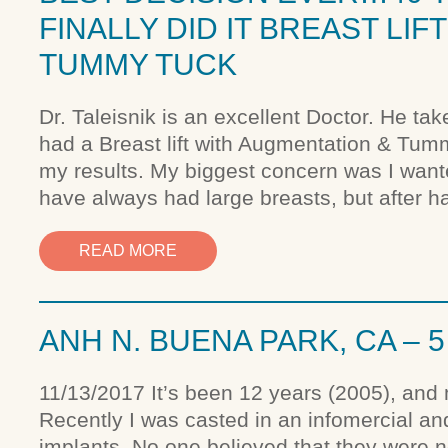
FINALLY DID IT BREAST LI
TUMMY TUCK
Dr. Taleisnik is an excellent Doctor. He tak
had a Breast lift with Augmentation & Tummy
my results. My biggest concern was I wante
have always had large breasts, but after h
READ MORE
ANH N. BUENA PARK, CA – 
11/13/2017 It’s been 12 years (2005), and 
Recently I was casted in an infomercial a
implants. No one believed that they were no