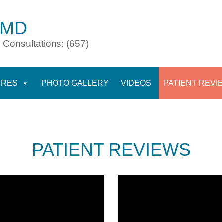
 MD
 Consultations: (657)
URES
PHOTO GALLERY
VIDEOS
PATIENT REVI
PATIENT REVIEWS