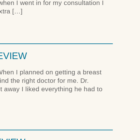
when I went in for my consultation I
xtra […]
REVIEW
hen I planned on getting a breast
nd the right doctor for me. Dr.
ht away I liked everything he had to