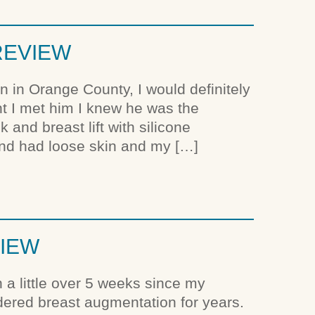
 REVIEW
on in Orange County, I would definitely
 I met him I knew he was the
and breast lift with silicone
and had loose skin and my […]
VIEW
en a little over 5 weeks since my
dered breast augmentation for years.