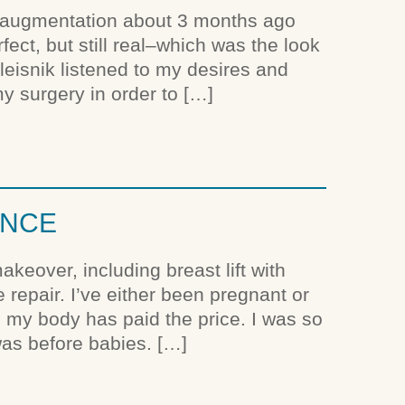
t augmentation about 3 months ago
ct, but still real–which was the look
aleisnik listened to my desires and
y surgery in order to […]
ENCE
eover, including breast lift with
repair. I’ve either been pregnant or
d my body has paid the price. I was so
was before babies. […]