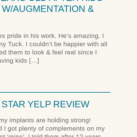
FT W/AUGMENTATION &
es pride in his work. He’s amazing. I
 Tuck. I couldn’t be happier with all
d them to look & feel real since I
aving kids […]
5 STAR YELP REVIEW
my implants are holding strong!
nd I got plenty of complements on my
t ‘mine’. I told them after 12 years