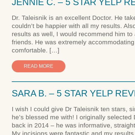
JENNIE C. – 5 STAR YELP R
Dr. Taleisnik is an excellent Doctor. He tak
couldn’t be happier with all my results. Al
results as well, I would recommend him to
friends. He was extremely accommodating
comfortable. […]
READ MORE
SARA B. – 5 STAR YELP RE
I wish I could give Dr Taleisnik ten stars, 
he’s blessed me with! I originally selected
back in 2014 – he was informative, straigh
My incisions were fantastic and my result