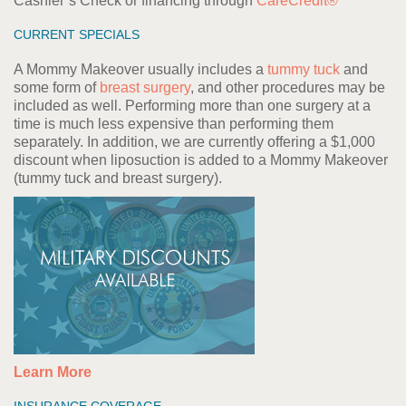
Cashier’s Check or financing through
CareCredit®
CURRENT SPECIALS
A Mommy Makeover usually includes a
tummy tuck
and
some form of
breast surgery
, and other procedures may be
included as well. Performing more than one surgery at a
time is much less expensive than performing them
separately. In addition, we are currently offering a $1,000
discount when liposuction is added to a Mommy Makeover
(tummy tuck and breast surgery).
Learn More