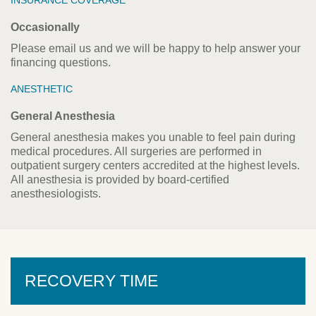
INSURANCE COVERAGE
Occasionally
Please email us and we will be happy to help answer your
financing questions.
ANESTHETIC
General Anesthesia
General anesthesia makes you unable to feel pain during
medical procedures. All surgeries are performed in
outpatient surgery centers accredited at the highest levels.
All anesthesia is provided by board-certified
anesthesiologists.
RECOVERY TIME