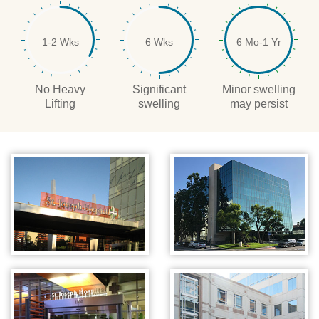
1-2 Wks
6 Wks
6 Mo-1 Yr
No Heavy
Significant
Minor swelling
Lifting
swelling
may persist