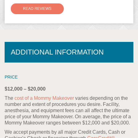
READ REVIEWS
ADDITIONAL INFORMATION
PRICE
$12,000 – $20,000
The
cost of a Mommy Makeover
varies depending on the
number and extent of procedures you desire. Facility,
anesthesia, and equipment fees can all affect the ultimate
price of your Mommy Makeover. On average, the price of a
Mommy Makeover ranges between $12,000 and $20,000.
We accept payments by all major Credit Cards, Cash or