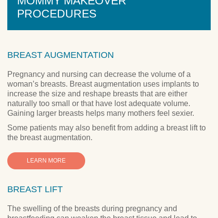
MOMMY MAKEOVER
PROCEDURES
BREAST AUGMENTATION
Pregnancy and nursing can decrease the volume of a
woman’s breasts. Breast augmentation uses implants to
increase the size and reshape breasts that are either
naturally too small or that have lost adequate volume.
Gaining larger breasts helps many mothers feel sexier.
Some patients may also benefit from adding a breast lift to
the breast augmentation.
LEARN MORE
BREAST LIFT
The swelling of the breasts during pregnancy and