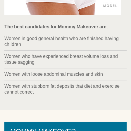
The best candidates for Mommy Makeover are:
Women in good general health who are finished having
children
Women who have experienced breast volume loss and
tissue sagging
Women with loose abdominal muscles and skin
Women with stubborn fat deposits that diet and exercise
cannot correct