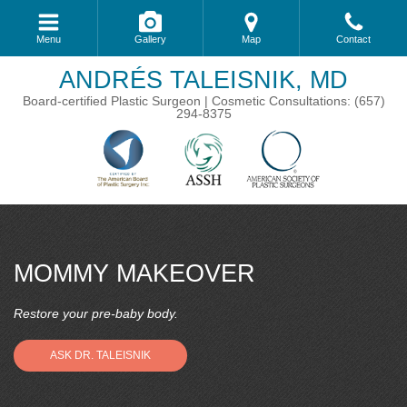
Menu
Gallery
Map
Contact
ANDRÉS TALEISNIK, MD
Board-certified Plastic Surgeon | Cosmetic Consultations: (657)
294-8375
MOMMY MAKEOVER
Restore your pre-baby body.
ASK DR. TALEISNIK