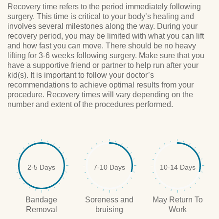
Recovery time refers to the period immediately following
surgery. This time is critical to your body’s healing and
involves several milestones along the way. During your
recovery period, you may be limited with what you can lift
and how fast you can move. There should be no heavy
lifting for 3-6 weeks following surgery. Make sure that you
have a supportive friend or partner to help run after your
kid(s). It is important to follow your doctor’s
recommendations to achieve optimal results from your
procedure. Recovery times will vary depending on the
number and extent of the procedures performed.
2-5 Days
7-10 Days
10-14 Days
Bandage
Soreness and
May Return To
Removal
bruising
Work