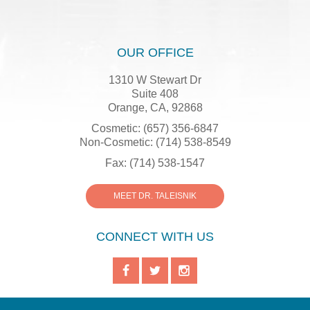
OUR OFFICE
1310 W Stewart Dr
Suite 408
Orange, CA, 92868
Cosmetic: (657) 356-6847
Non-Cosmetic: (714) 538-8549
Fax: (714) 538-1547
MEET DR. TALEISNIK
CONNECT WITH US