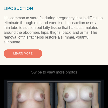
LIPOSUCTION
It is common to store fat during pregnancy that is difficult to
eliminate through diet and exercise. Liposuction uses a
thin tube to suction out fatty tissue that has accumulated
around the abdomen, hips, thighs, back, and arms. The
removal of this fat helps restore a slimmer, youthful
silhouette.
LEARN MORE
Swipe to view more photos
y
w
se
ed
h