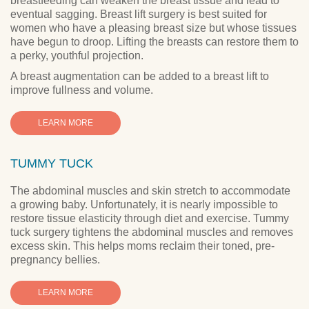
breastfeeding can weaken the breast tissue and lead to
eventual sagging. Breast lift surgery is best suited for
women who have a pleasing breast size but whose tissues
have begun to droop. Lifting the breasts can restore them to
a perky, youthful projection.
A breast augmentation can be added to a breast lift to
improve fullness and volume.
LEARN MORE
TUMMY TUCK
The abdominal muscles and skin stretch to accommodate
a growing baby. Unfortunately, it is nearly impossible to
restore tissue elasticity through diet and exercise. Tummy
tuck surgery tightens the abdominal muscles and removes
excess skin. This helps moms reclaim their toned, pre-
pregnancy bellies.
LEARN MORE