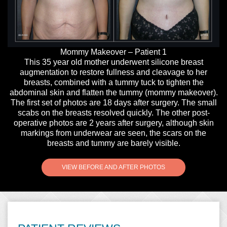
y
Mommy Makeover – Patient 1
This 35 year old mother underwent silicone breast
augmentation to restore fullness and cleavage to her
breasts, combined with a tummy tuck to tighten the
abdominal skin and flatten the tummy (mommy makeover).
The first set of photos are 18 days after surgery. The small
scabs on the breasts resolved quickly. The other post-
operative photos are 2 years after surgery, although skin
markings from underwear are seen, the scars on the
breasts and tummy are barely visible.
VIEW BEFORE AND AFTER PHOTOS