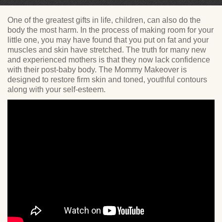
One of the greatest gifts in life, children, can also do the
body the most harm. In the process of making room for your
little one, you may have found that you put on fat and your
muscles and skin have stretched. The truth for many new
and experienced mothers is that they now lack confidence
with their post-baby body. The Mommy Makeover is
designed to restore firm skin and toned, youthful contours
along with your self-esteem.