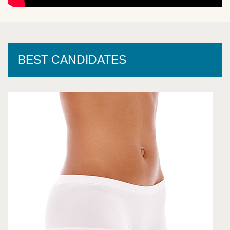
BEST CANDIDATES