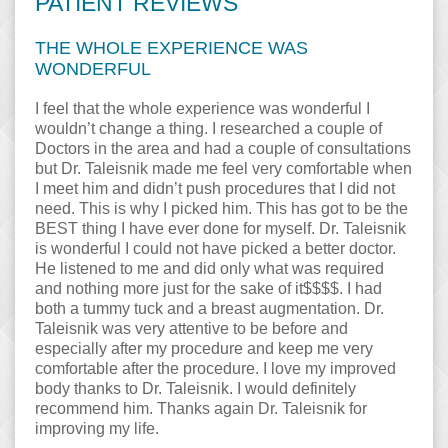
PATIENT REVIEWS
THE WHOLE EXPERIENCE WAS
WONDERFUL
I feel that the whole experience was wonderful I
wouldn’t change a thing. I researched a couple of
Doctors in the area and had a couple of consultations
but Dr. Taleisnik made me feel very comfortable when
I meet him and didn’t push procedures that I did not
need. This is why I picked him. This has got to be the
BEST thing I have ever done for myself. Dr. Taleisnik
is wonderful I could not have picked a better doctor.
He listened to me and did only what was required
and nothing more just for the sake of it$$$$. I had
both a tummy tuck and a breast augmentation. Dr.
Taleisnik was very attentive to be before and
especially after my procedure and keep me very
comfortable after the procedure. I love my improved
body thanks to Dr. Taleisnik. I would definitely
recommend him. Thanks again Dr. Taleisnik for
improving my life.