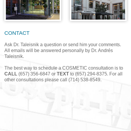
CONTACT
Ask Dr. Taleisnik a question or send him your comments.
All emails will be answered personally by Dr. Andrés
Taleisnik.
The best way to schedule a COSMETIC consultation is to
CALL
(657) 356-6847 or
TEXT
to (657) 294-8375. For all
other consultations please call (714) 538-8549.