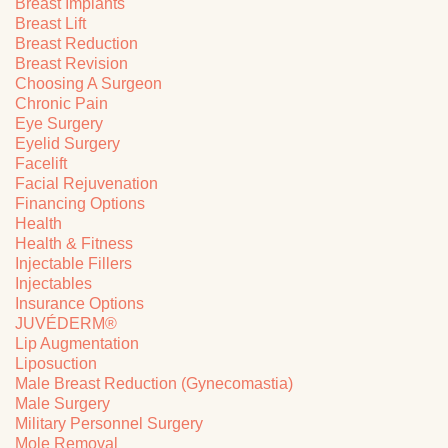
Breast Implants
Breast Lift
Breast Reduction
Breast Revision
Choosing A Surgeon
Chronic Pain
Eye Surgery
Eyelid Surgery
Facelift
Facial Rejuvenation
Financing Options
Health
Health & Fitness
Injectable Fillers
Injectables
Insurance Options
JUVÉDERM®
Lip Augmentation
Liposuction
Male Breast Reduction (Gynecomastia)
Male Surgery
Military Personnel Surgery
Mole Removal