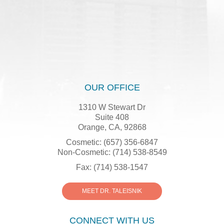
OUR OFFICE
1310 W Stewart Dr
Suite 408
Orange, CA, 92868
Cosmetic: (657) 356-6847
Non-Cosmetic: (714) 538-8549
Fax: (714) 538-1547
MEET DR. TALEISNIK
CONNECT WITH US