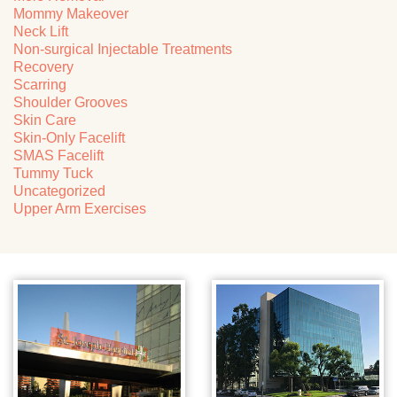
Mommy Makeover
Neck Lift
Non-surgical Injectable Treatments
Recovery
Scarring
Shoulder Grooves
Skin Care
Skin-Only Facelift
SMAS Facelift
Tummy Tuck
Uncategorized
Upper Arm Exercises