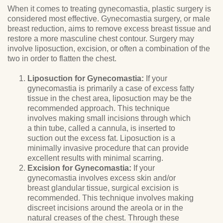
When it comes to treating gynecomastia, plastic surgery is
considered most effective. Gynecomastia surgery, or male
breast reduction, aims to remove excess breast tissue and
restore a more masculine chest contour. Surgery may
involve liposuction, excision, or often a combination of the
two in order to flatten the chest.
Liposuction for Gynecomastia:
If your
gynecomastia is primarily a case of excess fatty
tissue in the chest area, liposuction may be the
recommended approach. This technique
involves making small incisions through which
a thin tube, called a cannula, is inserted to
suction out the excess fat. Liposuction is a
minimally invasive procedure that can provide
excellent results with minimal scarring.
Excision for Gynecomastia:
If your
gynecomastia involves excess skin and/or
breast glandular tissue, surgical excision is
recommended. This technique involves making
discreet incisions around the areola or in the
natural creases of the chest. Through these