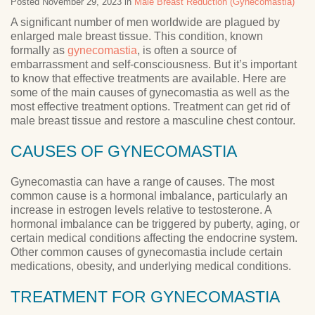
Posted November 29, 2023 in
Male Breast Reduction (Gynecomastia)
A significant number of men worldwide are plagued by
enlarged male breast tissue. This condition, known
formally as
gynecomastia
, is often a source of
embarrassment and self-consciousness. But it’s important
to know that effective treatments are available. Here are
some of the main causes of gynecomastia as well as the
most effective treatment options. Treatment can get rid of
male breast tissue and restore a masculine chest contour.
CAUSES OF GYNECOMASTIA
Gynecomastia can have a range of causes. The most
common cause is a hormonal imbalance, particularly an
increase in estrogen levels relative to testosterone. A
hormonal imbalance can be triggered by puberty, aging, or
certain medical conditions affecting the endocrine system.
Other common causes of gynecomastia include certain
medications, obesity, and underlying medical conditions.
TREATMENT FOR GYNECOMASTIA