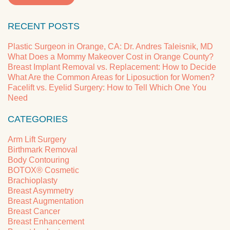
RECENT POSTS
Plastic Surgeon in Orange, CA: Dr. Andres Taleisnik, MD
What Does a Mommy Makeover Cost in Orange County?
Breast Implant Removal vs. Replacement: How to Decide
What Are the Common Areas for Liposuction for Women?
Facelift vs. Eyelid Surgery: How to Tell Which One You
Need
CATEGORIES
Arm Lift Surgery
Birthmark Removal
Body Contouring
BOTOX® Cosmetic
Brachioplasty
Breast Asymmetry
Breast Augmentation
Breast Cancer
Breast Enhancement