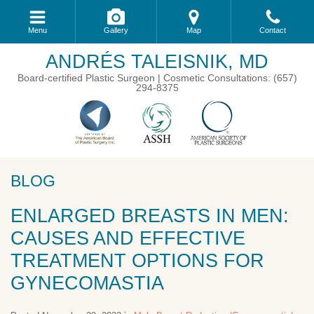
Menu
Gallery
Map
Contact
ANDRÉS TALEISNIK, MD
Board-certified Plastic Surgeon | Cosmetic Consultations: (657)
294-8375
BLOG
ENLARGED BREASTS IN MEN:
CAUSES AND EFFECTIVE
TREATMENT OPTIONS FOR
GYNECOMASTIA