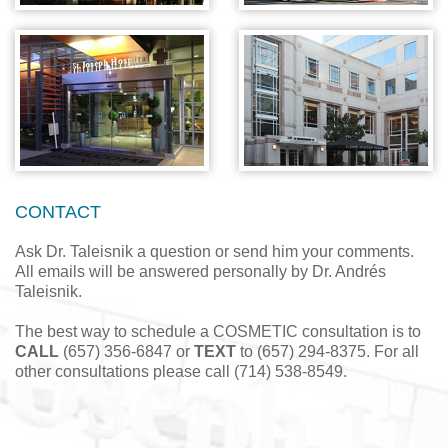
CONTACT
Ask Dr. Taleisnik a question or send him your comments.
All emails will be answered personally by Dr. Andrés
Taleisnik.
The best way to schedule a COSMETIC consultation is to
CALL
(657) 356-6847 or
TEXT
to (657) 294-8375. For all
other consultations please call (714) 538-8549.