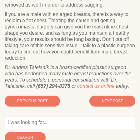
removed as well in order to address sagging.
If you are a male with enlarged breasts, there is a way to
reclaim a flat chest. Treating the cause and getting
gynecomastia surgery can give you the masculine chest
shape you desire, and as long as you maintain a healthy
lifestyle, your results should be long lasting. Don’t put off
taking care of this sensitive issue – talk to a plastic surgeon
today to find out how you could benefit from male breast
reduction.
Dr. Andres Taleisnik is a board-certified plastic surgeon
who has performed many male breast reductions over the
years. To schedule a personal consultation with Dr.
Taleisnik, call
(657) 294-8375
or
contact us online
today.
PREVIOUS POST
NEXT POST
SEARCH