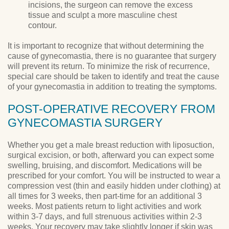
incisions, the surgeon can remove the excess
tissue and sculpt a more masculine chest
contour.
It is important to recognize that without determining the
cause of gynecomastia, there is no guarantee that surgery
will prevent its return. To minimize the risk of recurrence,
special care should be taken to identify and treat the cause
of your gynecomastia in addition to treating the symptoms.
POST-OPERATIVE RECOVERY FROM
GYNECOMASTIA SURGERY
Whether you get a male breast reduction with liposuction,
surgical excision, or both, afterward you can expect some
swelling, bruising, and discomfort. Medications will be
prescribed for your comfort. You will be instructed to wear a
compression vest (thin and easily hidden under clothing) at
all times for 3 weeks, then part-time for an additional 3
weeks. Most patients return to light activities and work
within 3-7 days, and full strenuous activities within 2-3
weeks. Your recovery may take slightly longer if skin was