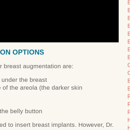
B
ION OPTIONS
or breast augmentation are:
 under the breast
of the areola (the darker skin
F
the belly button
ed to insert breast implants. However, Dr.