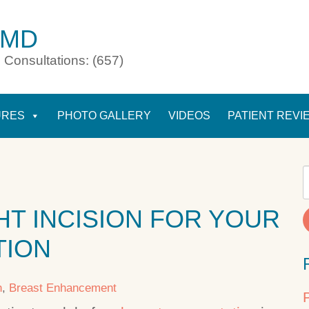
 MD
 Consultations: (657)
URES
PHOTO GALLERY
VIDEOS
PATIENT REVI
HT INCISION FOR YOUR
TION
n
,
Breast Enhancement