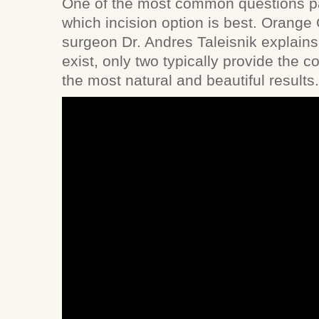
One of the most common questions pa
which incision option is best. Orange 
surgeon Dr. Andres Taleisnik explains 
exist, only two typically provide the 
the most natural and beautiful results.