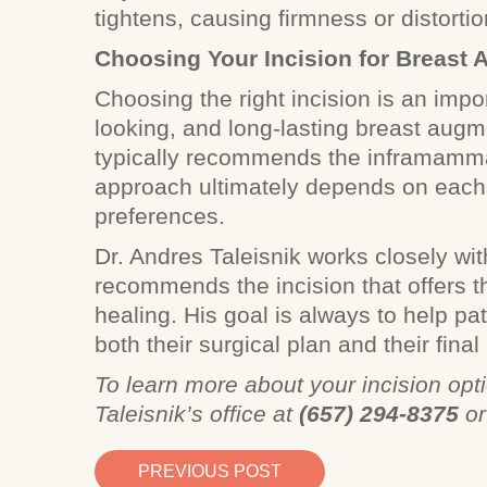
tightens, causing firmness or distorti
Choosing Your Incision for Breast
Choosing the right incision is an impor
looking, and long-lasting breast augme
typically recommends the inframammar
approach ultimately depends on each 
preferences.
Dr. Andres Taleisnik works closely wit
recommends the incision that offers t
healing. His goal is always to help pa
both their surgical plan and their final 
To learn more about your incision opti
Taleisnik’s office at
(657) 294-8375
o
PREVIOUS POST