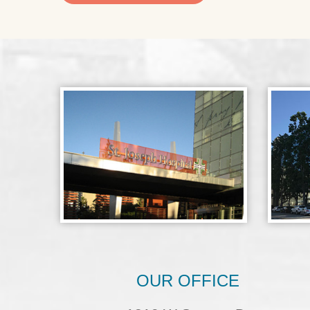
OUR OFFICE