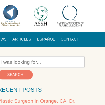
EWS
ARTICLES
ESPAÑOL
CONTACT
SEARCH
RECENT POSTS
Plastic Surgeon in Orange, CA: Dr.