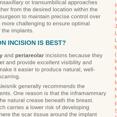
nsaxillary or transumbilical approaches
I
her from the desired location within the
e surgeon to maintain precise control over
t more challenging to ensure optimal
 the implants.
 INCISION IS BEST?
y
and
periareolar
incisions because they
et and provide excellent visibility and
make it easier to produce natural, well-
scarring.
aleisnik generally recommends the
ients. One reason is that the inframammary
 the natural crease beneath the breast.
h carries a lower risk of developing
ere the scar tissue around the implant