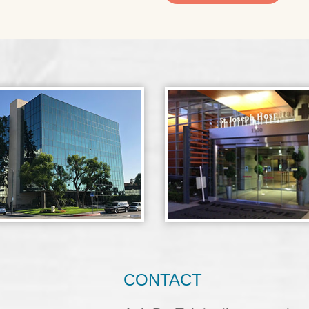
CONTACT