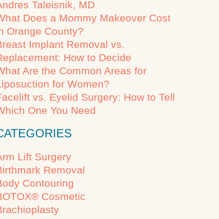
Andres Taleisnik, MD
What Does a Mommy Makeover Cost
in Orange County?
Breast Implant Removal vs.
Replacement: How to Decide
What Are the Common Areas for
Liposuction for Women?
Facelift vs. Eyelid Surgery: How to Tell
Which One You Need
CATEGORIES
Arm Lift Surgery
Birthmark Removal
Body Contouring
BOTOX® Cosmetic
Brachioplasty