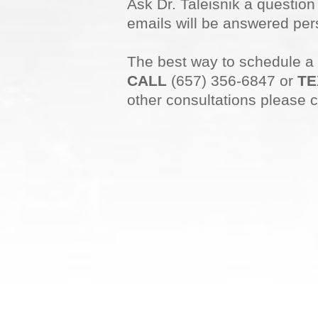
Ask Dr. Taleisnik a questio
emails will be answered pers
The best way to schedule a
CALL
(657) 356-6847 or
TE
other consultations please c