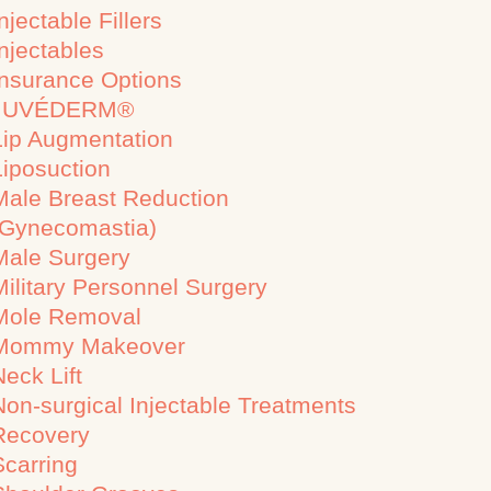
njectable Fillers
Injectables
Insurance Options
JUVÉDERM®
Lip Augmentation
Liposuction
Male Breast Reduction
(Gynecomastia)
Male Surgery
Military Personnel Surgery
Mole Removal
Mommy Makeover
Neck Lift
Non-surgical Injectable Treatments
Recovery
Scarring