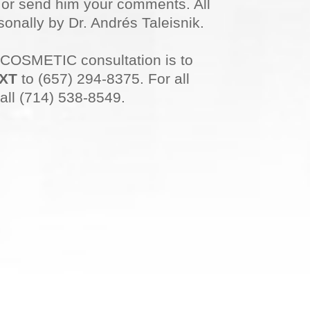
n or send him your comments. All
onally by Dr. Andrés Taleisnik.
 COSMETIC consultation is to
XT
to (657) 294-8375. For all
all (714) 538-8549.