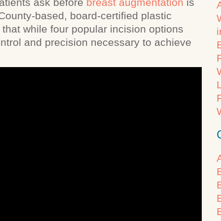
tients ask before
breast augmentation
is
County-based, board-certified plastic
that while four popular incision options
control and precision necessary to achieve