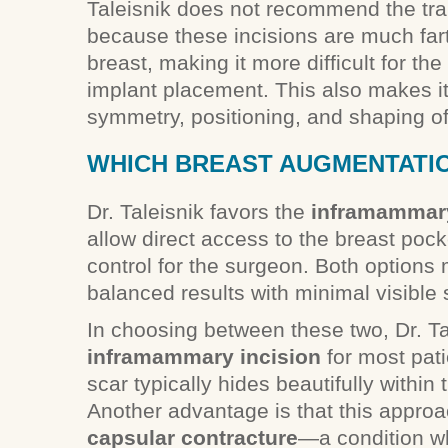
Taleisnik does not recommend the tra
because these incisions are much fart
breast, making it more difficult for th
implant placement. This also makes i
symmetry, positioning, and shaping of
WHICH BREAST AUGMENTATION
Dr. Taleisnik favors the
inframammar
allow direct access to the breast pock
control for the surgeon. Both options 
balanced results with minimal visible 
In choosing between these two, Dr. T
inframammary incision
for most pat
scar typically hides beautifully within
Another advantage is that this approac
capsular contracture
—a condition wh