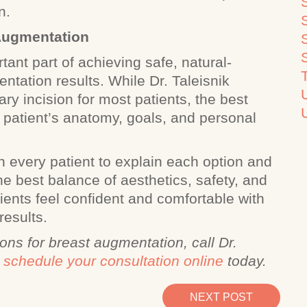
on.
 Augmentation
tant part of achieving safe, natural-
ntation results. While Dr. Taleisnik
y incision for most patients, the best
patient’s anatomy, goals, and personal
h every patient to explain each option and
he best balance of aesthetics, safety, and
tients feel confident and comfortable with
results.
ons for breast augmentation, call Dr.
r
schedule your consultation online
today.
NEXT POST