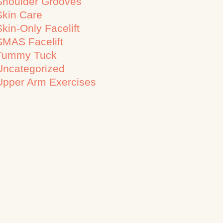
Shoulder Grooves
Skin Care
Skin-Only Facelift
SMAS Facelift
Tummy Tuck
Uncategorized
Upper Arm Exercises