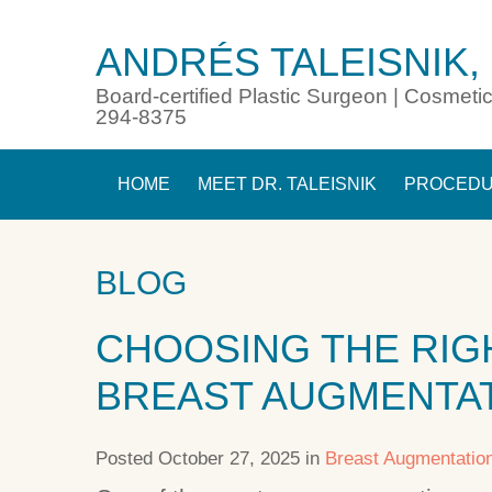
ANDRÉS TALEISNIK,
Board-certified Plastic Surgeon | Cosmetic
294-8375
HOME
MEET DR. TALEISNIK
PROCED
BLOG
CHOOSING THE RIG
BREAST AUGMENTA
Posted October 27, 2025 in
Breast Augmentatio