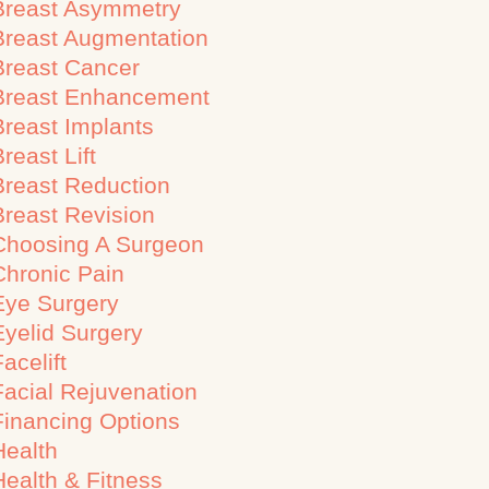
Breast Asymmetry
Breast Augmentation
Breast Cancer
Breast Enhancement
Breast Implants
reast Lift
Breast Reduction
Breast Revision
Choosing A Surgeon
Chronic Pain
Eye Surgery
Eyelid Surgery
acelift
Facial Rejuvenation
Financing Options
Health
Health & Fitness