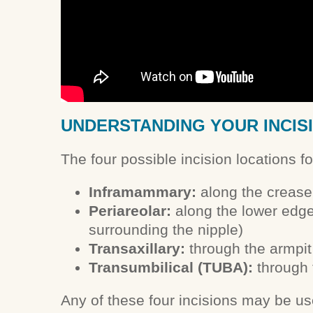
UNDERSTANDING YOUR INCIS
The four possible incision locations f
Inframammary:
along the crease
Periareolar:
along the lower edge 
surrounding the nipple)
Transaxillary:
through the armpit
Transumbilical (TUBA):
through 
Any of these four incisions may be us