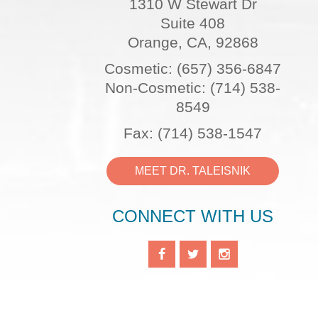
1310 W Stewart Dr
Suite 408
Orange, CA, 92868
Cosmetic: (657) 356-6847
Non-Cosmetic: (714) 538-
8549
Fax: (714) 538-1547
MEET DR. TALEISNIK
CONNECT WITH US