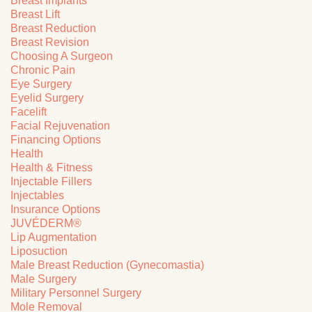
Breast Implants
Breast Lift
Breast Reduction
Breast Revision
Choosing A Surgeon
Chronic Pain
Eye Surgery
Eyelid Surgery
Facelift
Facial Rejuvenation
Financing Options
Health
Health & Fitness
Injectable Fillers
Injectables
Insurance Options
JUVÉDERM®
Lip Augmentation
Liposuction
Male Breast Reduction (Gynecomastia)
Male Surgery
Military Personnel Surgery
Mole Removal