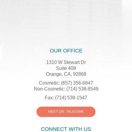
OUR OFFICE
1310 W Stewart Dr
Suite 408
Orange, CA, 92868
Cosmetic: (657) 356-6847
Non-Cosmetic: (714) 538-8549
Fax: (714) 538-1547
MEET DR. TALEISNIK
CONNECT WITH US