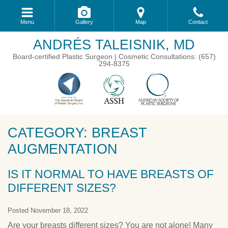
Menu
Gallery
Map
Contact
ANDRÉS TALEISNIK, MD
Board-certified Plastic Surgeon | Cosmetic Consultations: (657)
294-8375
CATEGORY: BREAST
AUGMENTATION
IS IT NORMAL TO HAVE BREASTS OF
DIFFERENT SIZES?
Posted November 18, 2022
Are your breasts different sizes? You are not alone! Many