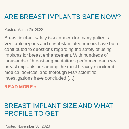
ARE BREAST IMPLANTS SAFE NOW?
Posted March 25, 2022
Breast implant safety is a concern for many patients.
Verifiable reports and unsubstantiated rumors have both
contributed to questions regarding the safety of using
implants for breast enhancement. With hundreds of
thousands of breast augmentations performed each year,
breast implants are among the most heavily monitored
medical devices, and thorough FDA scientific
investigations have concluded […]
READ MORE
BREAST IMPLANT SIZE AND WHAT
PROFILE TO GET
Posted November 30, 2020