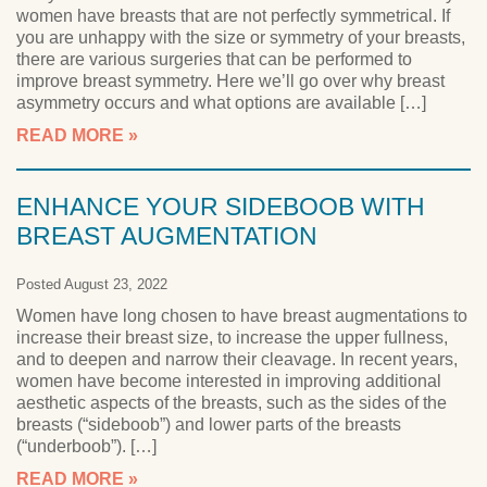
women have breasts that are not perfectly symmetrical. If
you are unhappy with the size or symmetry of your breasts,
there are various surgeries that can be performed to
improve breast symmetry. Here we’ll go over why breast
asymmetry occurs and what options are available […]
READ MORE
ENHANCE YOUR SIDEBOOB WITH
BREAST AUGMENTATION
Posted August 23, 2022
Women have long chosen to have breast augmentations to
increase their breast size, to increase the upper fullness,
and to deepen and narrow their cleavage. In recent years,
women have become interested in improving additional
aesthetic aspects of the breasts, such as the sides of the
breasts (“sideboob”) and lower parts of the breasts
(“underboob”). […]
READ MORE