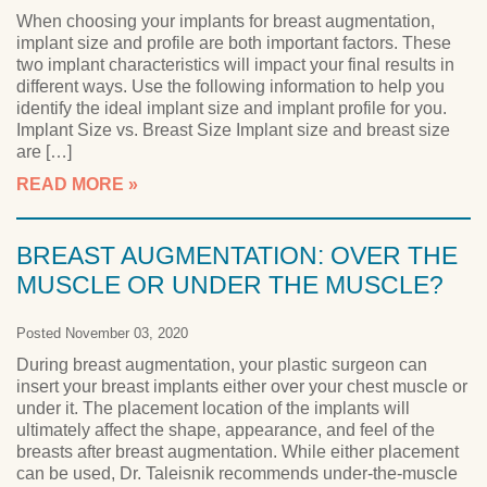
When choosing your implants for breast augmentation,
implant size and profile are both important factors. These
two implant characteristics will impact your final results in
different ways. Use the following information to help you
identify the ideal implant size and implant profile for you.
Implant Size vs. Breast Size Implant size and breast size
are […]
READ MORE
BREAST AUGMENTATION: OVER THE
MUSCLE OR UNDER THE MUSCLE?
Posted November 03, 2020
During breast augmentation, your plastic surgeon can
insert your breast implants either over your chest muscle or
under it. The placement location of the implants will
ultimately affect the shape, appearance, and feel of the
breasts after breast augmentation. While either placement
can be used, Dr. Taleisnik recommends under-the-muscle