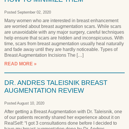
Posted September 02, 2020
Many women who are interested in breast enhancement
are worried about breast augmentation scars. While scars
are unavoidable with any major surgery, careful techniques
help ensure that scars are hidden and inconspicuous. With
time, scars from breast augmentation usually heal naturally
and fade away until they are hardly noticeable. Types of
Breast Augmentation Incisions The […]
READ MORE
DR. ANDRES TALEISNIK BREAST
AUGMENTATION REVIEW
Posted August 10, 2020
After getting a Breast Augmentation with Dr. Taleisnik, one
of our patients recently shared her experience about it on
RealSelf: “I got 3 consultations done before I decided to
have my breast augmentation done by Dr. Andres