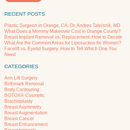
RECENT POSTS
Plastic Surgeon in Orange, CA: Dr. Andres Taleisnik, MD
What Does a Mommy Makeover Cost in Orange County?
Breast Implant Removal vs. Replacement: How to Decide
What Are the Common Areas for Liposuction for Women?
Facelift vs. Eyelid Surgery: How to Tell Which One You
Need
CATEGORIES
Arm Lift Surgery
Birthmark Removal
Body Contouring
BOTOX® Cosmetic
Brachioplasty
Breast Asymmetry
Breast Augmentation
Breast Cancer
Breast Enhancement