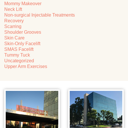
Mommy Makeover
Neck Lift
Non-surgical Injectable Treatments
Recovery
Scarring
Shoulder Grooves
Skin Care
Skin-Only Facelift
SMAS Facelift
Tummy Tuck
Uncategorized
Upper Arm Exercises