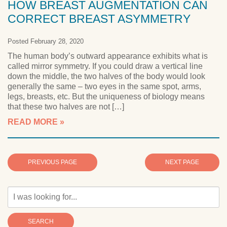
HOW BREAST AUGMENTATION CAN
CORRECT BREAST ASYMMETRY
Posted February 28, 2020
The human body’s outward appearance exhibits what is
called mirror symmetry. If you could draw a vertical line
down the middle, the two halves of the body would look
generally the same – two eyes in the same spot, arms,
legs, breasts, etc. But the uniqueness of biology means
that these two halves are not […]
READ MORE
PREVIOUS PAGE
NEXT PAGE
SEARCH