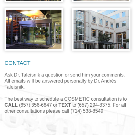
CONTACT
Ask Dr. Taleisnik a question or send him your comments.
All emails will be answered personally by Dr. Andrés
Taleisnik.
The best way to schedule a COSMETIC consultation is to
CALL
(657) 356-6847 or
TEXT
to (657) 294-8375. For all
other consultations please call (714) 538-8549.