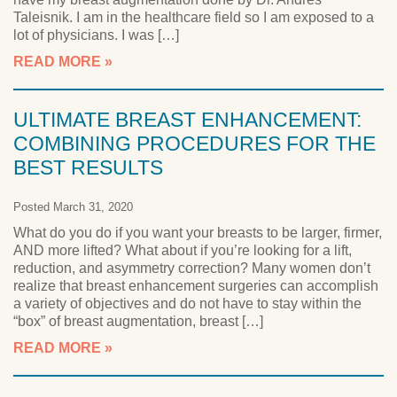
Taleisnik. I am in the healthcare field so I am exposed to a
lot of physicians. I was […]
READ MORE
ULTIMATE BREAST ENHANCEMENT:
COMBINING PROCEDURES FOR THE
BEST RESULTS
Posted March 31, 2020
What do you do if you want your breasts to be larger, firmer,
AND more lifted? What about if you’re looking for a lift,
reduction, and asymmetry correction? Many women don’t
realize that breast enhancement surgeries can accomplish
a variety of objectives and do not have to stay within the
“box” of breast augmentation, breast […]
READ MORE