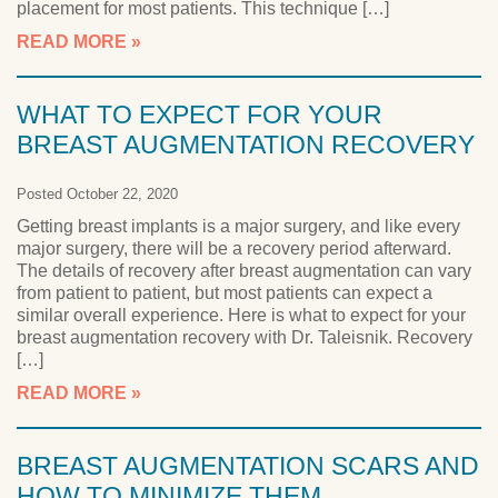
placement for most patients. This technique […]
READ MORE
WHAT TO EXPECT FOR YOUR
BREAST AUGMENTATION RECOVERY
Posted October 22, 2020
Getting breast implants is a major surgery, and like every
major surgery, there will be a recovery period afterward.
The details of recovery after breast augmentation can vary
from patient to patient, but most patients can expect a
similar overall experience. Here is what to expect for your
breast augmentation recovery with Dr. Taleisnik. Recovery
[…]
READ MORE
BREAST AUGMENTATION SCARS AND
HOW TO MINIMIZE THEM