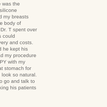
e was the
silicone
nd my breasts
he body of
 Dr. T spent over
s could
very and costs.
 he kept his
 had my procedure
PPY with my
lat stomach for
l look so natural.
o go and talk to
king his patients