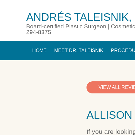
ANDRÉS TALEISNIK,
Board-certified Plastic Surgeon | Cosmetic
294-8375
HOME
MEET DR. TALEISNIK
PROCED
VIEW ALL REV
ALLISON 
If you are lookin