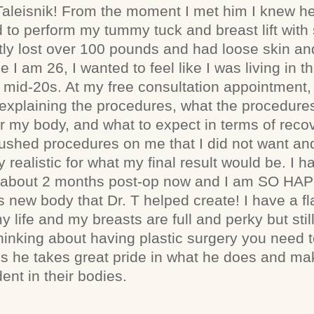
aleisnik! From the moment I met him I knew h
 to perform my tummy tuck and breast lift with 
ntly lost over 100 pounds and had loose skin a
 I am 26, I wanted to feel like I was living in t
 mid-20s. At my free consultation appointment,
explaining the procedures, what the procedure
for my body, and what to expect in terms of reco
shed procedures on me that I did not want and
 realistic for what my final result would be. I
am about 2 months post-op now and I am SO HA
his new body that Dr. T helped create! I have a f
my life and my breasts are full and perky but stil
hinking about having plastic surgery you need t
ous he takes great pride in what he does and ma
ent in their bodies.