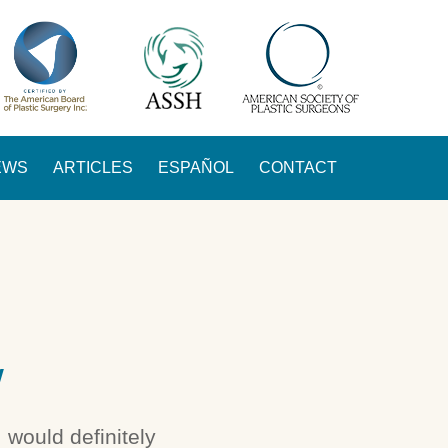
EWS
ARTICLES
ESPAÑOL
CONTACT
W
 would definitely