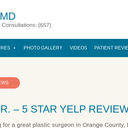
 MD
 Consultations: (657)
URES
PHOTO GALLERY
VIDEOS
PATIENT REVI
IEWS
R. – 5 STAR YELP REVIE
g for a great plastic surgeon in Orange County, I