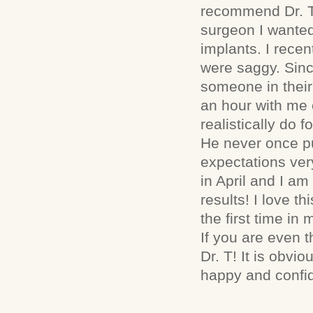
recommend Dr. T
surgeon I wanted
implants. I rece
were saggy. Since
someone in their
an hour with me 
realistically do 
He never once pu
expectations very
in April and I 
results! I love t
the first time in 
If you are even t
Dr. T! It is obvi
happy and confid