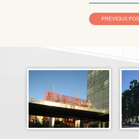
PREVIOUS PO