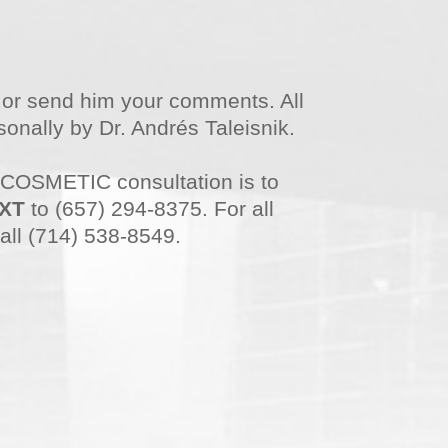
n or send him your comments. All
onally by Dr. Andrés Taleisnik.
 COSMETIC consultation is to
XT
to (657) 294-8375. For all
all (714) 538-8549.