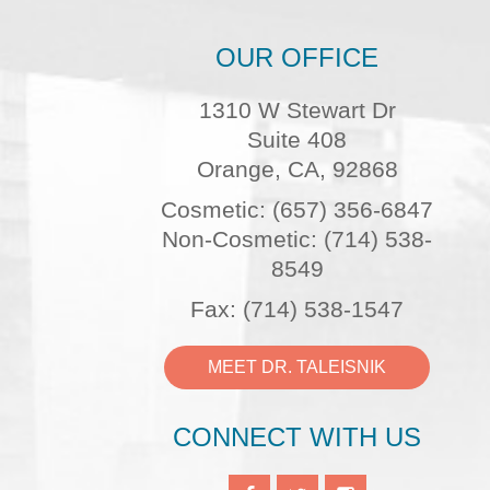
OUR OFFICE
1310 W Stewart Dr
Suite 408
Orange, CA, 92868
Cosmetic: (657) 356-6847
Non-Cosmetic: (714) 538-
8549
Fax: (714) 538-1547
MEET DR. TALEISNIK
CONNECT WITH US