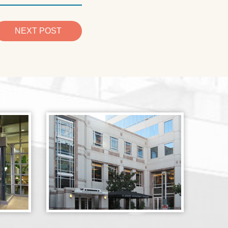
NEXT POST