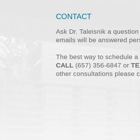
CONTACT
Ask Dr. Taleisnik a questio
emails will be answered pers
The best way to schedule a
CALL
(657) 356-6847 or
TE
other consultations please c