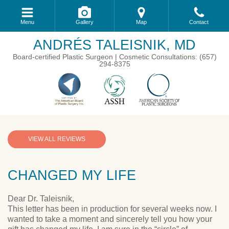
Menu
Gallery
Map
Contact
ANDRÉS TALEISNIK, MD
Board-certified Plastic Surgeon | Cosmetic Consultations: (657)
294-8375
VIEW ALL REVIEWS
CHANGED MY LIFE
Dear Dr. Taleisnik,
This letter has been in production for several weeks now. I
wanted to take a moment and sincerely tell you how your