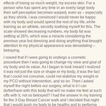
effects of losing so much weight, my excess skin. For a
person who has spent any time in an overly large body
their self perception becomes warped, even as – especially
as they shrink. I was convinced I would never be happy
with my body and would spend the rest of my life, while
training as an athlete, secretly loathing myself for this. The
scale showed decreasing numbers, my body fat was
settling at 26%, which was a miracle considering the
previous year but dressing and doing anything that brought
attention to my physical appearance was devastating –
betraying.
I vowed that if I were going to undergo a cosmetic
procedure then I was going to change my view and goal of
my body and its value. As I began to look inward I realized
it was not just the size or shape or my body, it was the fact
that I could not conceive, could not stabilize my weight or
my PCO without intervention, and so on. Then I asked
myself the night before our surgery, what is it I can
do/be/have with this body that will no make me feel at such
offs with it, not so betrayed? I had the answer in my training
for the 3-Day Breast Cancer walk and I decided that night
that I would push my body to be healthy and to performa