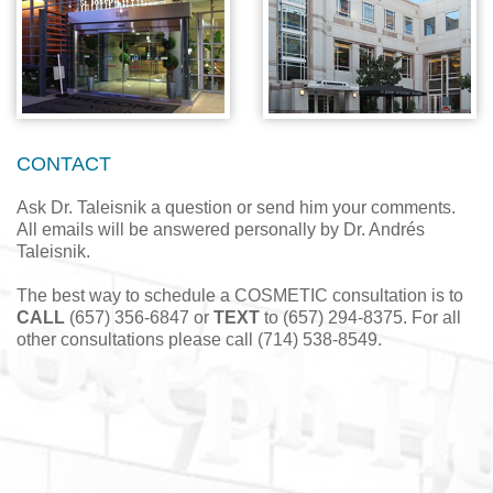
CONTACT
Ask Dr. Taleisnik a question or send him your comments.
All emails will be answered personally by Dr. Andrés
Taleisnik.
The best way to schedule a COSMETIC consultation is to
CALL
(657) 356-6847 or
TEXT
to (657) 294-8375. For all
other consultations please call (714) 538-8549.