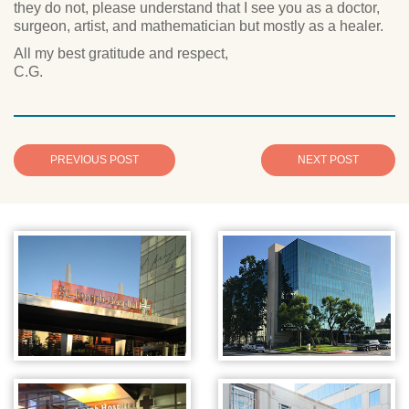
they do not, please understand that I see you as a doctor,
surgeon, artist, and mathematician but mostly as a healer.
All my best gratitude and respect,
C.G.
PREVIOUS POST
NEXT POST