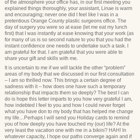
of the atmosphere your office has, in our first meeting you
explained things thoroughly, your assistant, Linae is warm
and encouraging; never one did I feel like I was in a
pretentious Orange County plastic surgeons office. The
day of surgery you were so at ease (let me eat my lunch
first) that I was instantly at ease knowing that your work (as
for many of us is so second nature to you that you had the
instant confidence one needs to undertake such a task. I
am grateful for that. I am grateful that you were able to
share your gift and skills with me.
It is uncertain to me if we will tackle the other “problem”
areas of my body that we discussed in our first consultation
– I am so thrilled now. This brings a certain degree of
sadness with it – how does one have such a temporary
relationship that impacts them so deeply? The best I can
do is hope this letter imparts to you how very grateful I am,
how indebted I feel to you and how I could never forget
what you have don to my body that has helped me change
my life…Perhaps I will send you Holiday cards to remind
you of how deeply you have touched my (our) life? At the
very least the vacation one with me in a bikini? HAH! In
whatever capacity, I hope our paths converge again and if