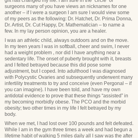
gift has changed my life. I am sure in the “circle” of
surgeons many of you have views an nicknames for one
another – if I were a surgeon I am sure I would view some
of my peers as the following: Dr. Hatchet, Dr. Prima Donna,
Dr. Artist, Dr. Cut Happy, Dr. Mathematician – to name a
few. In my lay person opinion, you are a healer.
I was an athletic child, always outdoors and on the move.
In my teen years I was in softball, cheer and swim, I never
had a weight problem , nor did I have anything near a
sedentary life. The onset of puberty brought with it, breasts
and I felted betrayed because this did pose some
adjustment, but I coped. Into adulthood I was diagnosed
with Polycystic Ovaries and subsequently underwent many
infertility treatments to try and conceive (even Pergonal – if
you can imagine). I have been told, and have my own
antidotal evidence to prove that these things “assisted” in
my becoming morbidly obese. The PCO and the morbid
obesity; two other times in my life I felt betrayed by my
body.
When we met, I had lost over 100 pounds and felt defeated.
While I am in the gym three times a week and had begun a
lifetime habit of walking 5 miles daily all I saw was the after