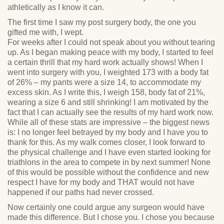
athletically as I know it can.
The first time I saw my post surgery body, the one you
gifted me with, I wept.
For weeks after I could not speak about you without tearing
up. As I began making peace with my body, I started to feel
a certain thrill that my hard work actually shows! When I
went into surgery with you, I weighted 173 with a body fat
of 26% – my pants were a size 14, to accommodate my
excess skin. As I write this, I weigh 158, body fat of 21%,
wearing a size 6 and still shrinking! I am motivated by the
fact that I can actually see the results of my hard work now.
While all of these stats are impressive – the biggest news
is: I no longer feel betrayed by my body and I have you to
thank for this. As my walk comes closer, I look forward to
the physical challenge and I have even started looking for
triathlons in the area to compete in by next summer! None
of this would be possible without the confidence and new
respect I have for my body and THAT would not have
happened if our paths had never crossed.
Now certainly one could argue any surgeon would have
made this difference. But I chose you. I chose you because