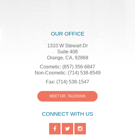
OUR OFFICE
1310 W Stewart Dr
Suite 408
Orange, CA, 92868
Cosmetic: (657) 356-6847
Non-Cosmetic: (714) 538-8549
Fax: (714) 538-1547
MEET DR. TALEISNIK
CONNECT WITH US