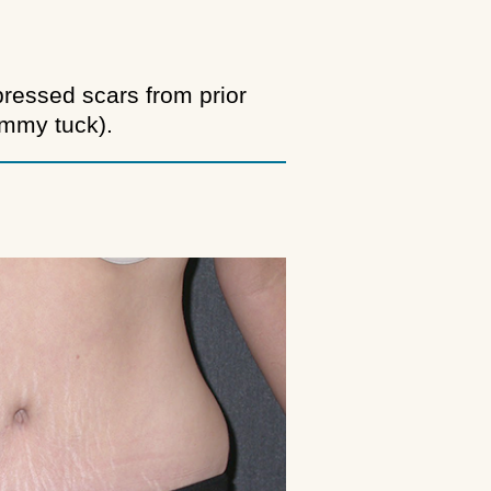
pressed scars from prior
ummy tuck).