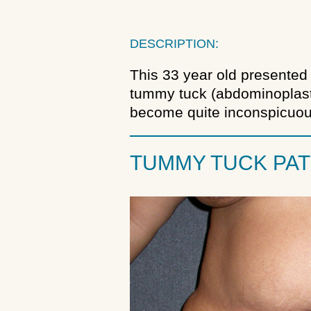
DESCRIPTION:
This 33 year old presented 
tummy tuck (abdominoplasty
become quite inconspicuou
TUMMY TUCK PAT