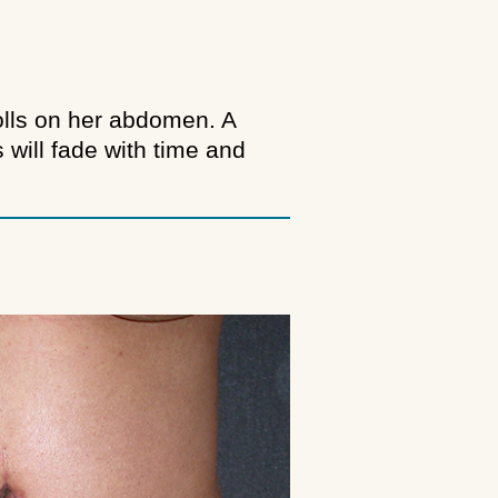
rolls on her abdomen. A
will fade with time and