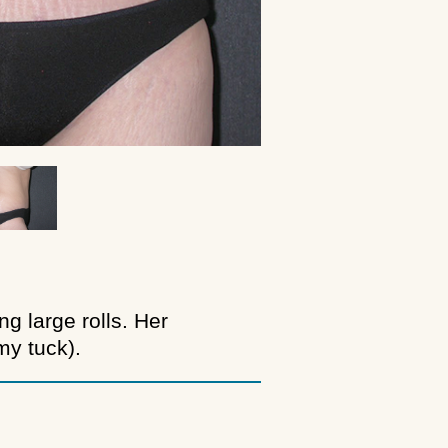
g large rolls. Her
y tuck).