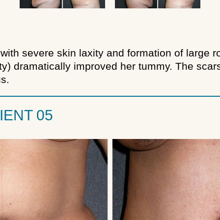
with severe skin laxity and formation of large 
) dramatically improved her tummy. The scars 
s.
IENT 05