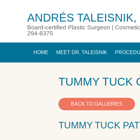
ANDRÉS TALEISNIK,
Board-certified Plastic Surgeon | Cosmetic
294-8375
HOME
MEET DR. TALEISNIK
PROCED
TUMMY TUCK 
BACK TO GALLERIES
TUMMY TUCK PAT