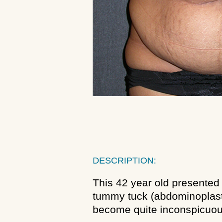
DESCRIPTION:
This 42 year old presented 
tummy tuck (abdominoplasty
become quite inconspicuou