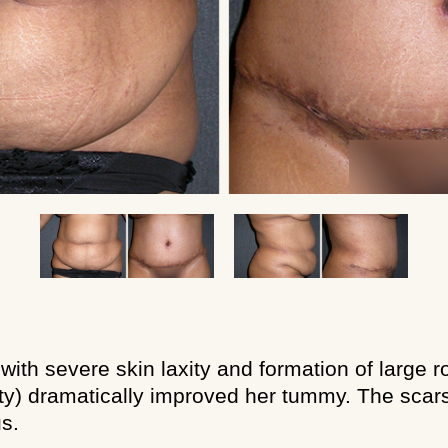
with severe skin laxity and formation of large 
) dramatically improved her tummy. The scars 
s.