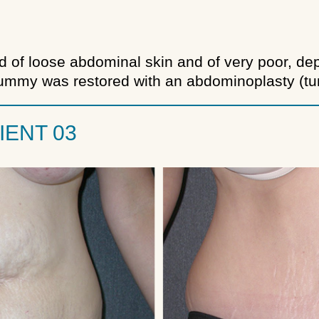
d of loose abdominal skin and of very poor, de
 tummy was restored with an abdominoplasty (t
IENT 03