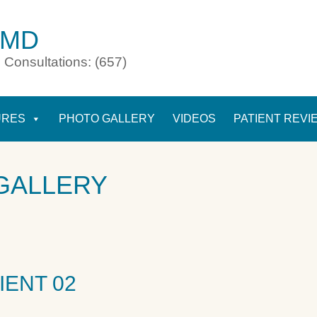
 MD
 Consultations: (657)
URES
PHOTO GALLERY
VIDEOS
PATIENT REVI
GALLERY
IENT 02