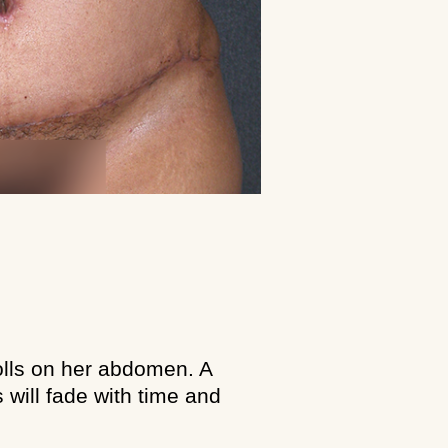
rolls on her abdomen. A
will fade with time and