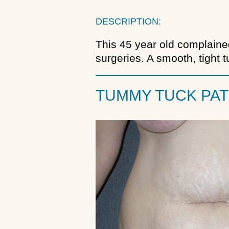
DESCRIPTION:
This 45 year old complaine
surgeries. A smooth, tight
TUMMY TUCK PAT