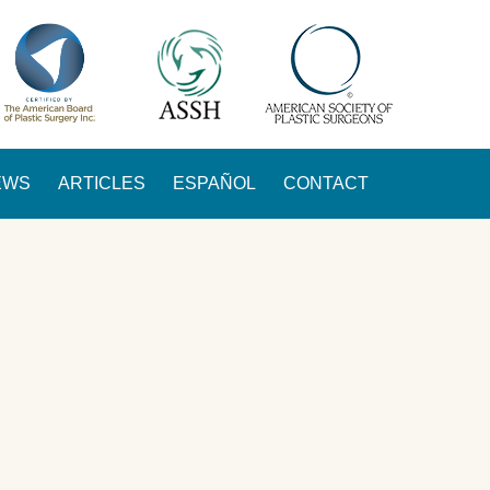
EWS
ARTICLES
ESPAÑOL
CONTACT