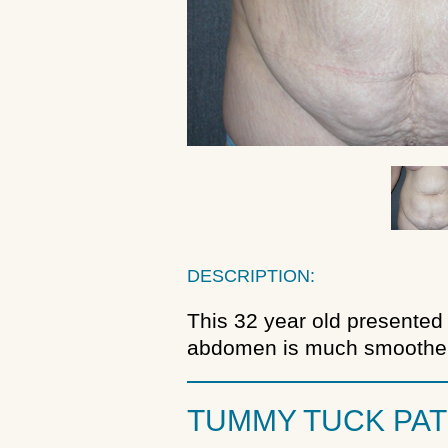
DESCRIPTION:
This 32 year old presented 
abdomen is much smoother 
TUMMY TUCK PAT