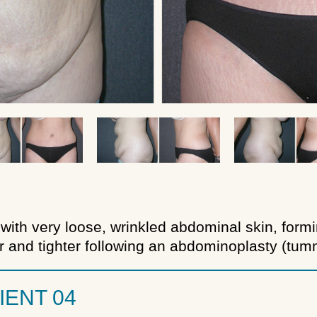
with very loose, wrinkled abdominal skin, formin
and tighter following an abdominoplasty (tumm
IENT 04