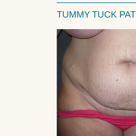
TUMMY TUCK PAT