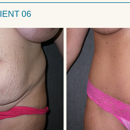
IENT 06