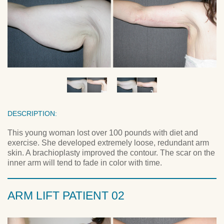
DESCRIPTION:
This young woman lost over 100 pounds with diet and
exercise. She developed extremely loose, redundant arm
skin. A brachioplasty improved the contour. The scar on the
inner arm will tend to fade in color with time.
ARM LIFT PATIENT 02