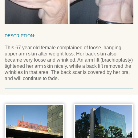
DESCRIPTION:
This 67 year old female complained of loose, hanging
upper arm skin after weight loss. Her back skin also
became very loose and wrinkled. An arm lift (brachioplasty)
tightened her arm skin nicely, while a back lift removed the
wrinkles in that area. The back scar is covered by her bra,
and will continue to fade.