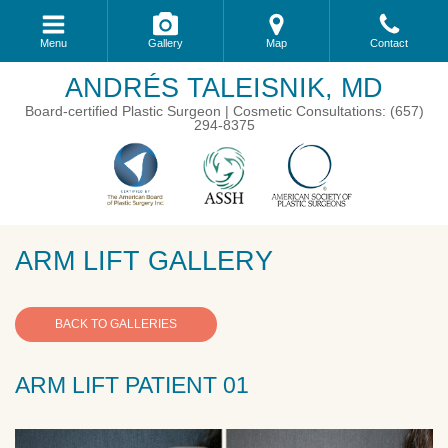
Menu
Gallery
Map
Contact
ANDRÉS TALEISNIK, MD
Board-certified Plastic Surgeon | Cosmetic Consultations: (657)
294-8375
ARM LIFT GALLERY
BACK TO GALLERIES
ARM LIFT PATIENT 01