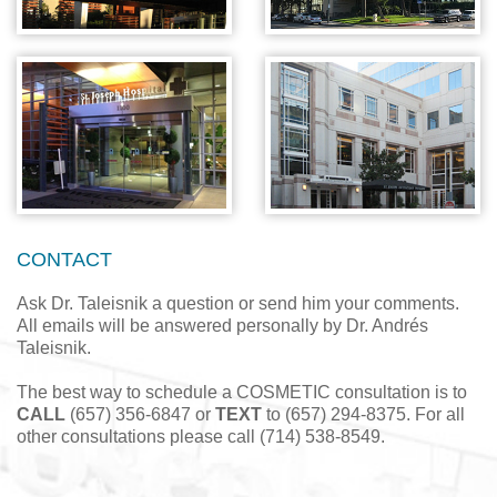
CONTACT
Ask Dr. Taleisnik a question or send him your comments.
All emails will be answered personally by Dr. Andrés
Taleisnik.
The best way to schedule a COSMETIC consultation is to
CALL
(657) 356-6847 or
TEXT
to (657) 294-8375. For all
other consultations please call (714) 538-8549.