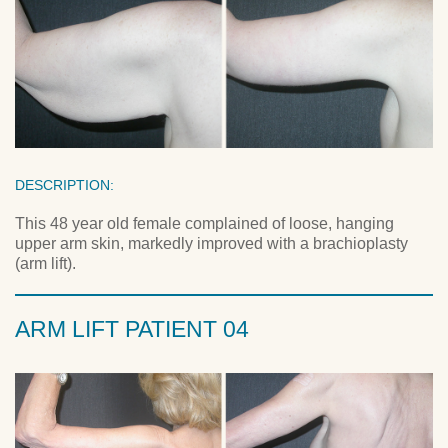
DESCRIPTION:
This 48 year old female complained of loose, hanging
upper arm skin, markedly improved with a brachioplasty
(arm lift).
ARM LIFT PATIENT 04