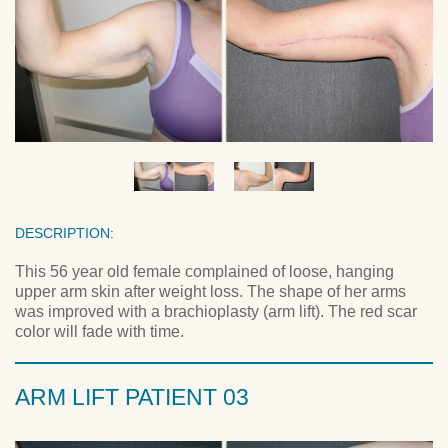
DESCRIPTION:
This 56 year old female complained of loose, hanging
upper arm skin after weight loss. The shape of her arms
was improved with a brachioplasty (arm lift). The red scar
color will fade with time.
ARM LIFT PATIENT 03