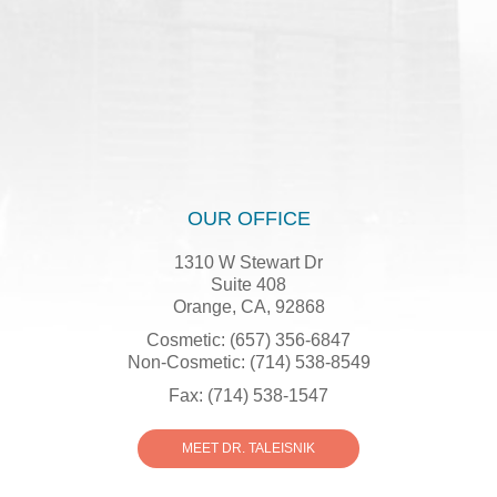
OUR OFFICE
1310 W Stewart Dr
Suite 408
Orange, CA, 92868
Cosmetic: (657) 356-6847
Non-Cosmetic: (714) 538-8549
Fax: (714) 538-1547
MEET DR. TALEISNIK